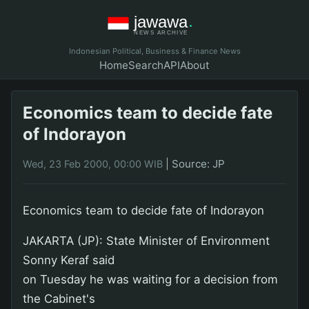
Indonesian Political, Business & Finance News
Home
Search
API
About
Economics team to decide fate
of Indorayon
|
Source: JP
Wed, 23 Feb 2000, 00:00 WIB
Economics team to decide fate of Indorayon
JAKARTA (JP): State Minister of Environment
Sonny Keraf said
on Tuesday he was waiting for a decision from
the Cabinet's