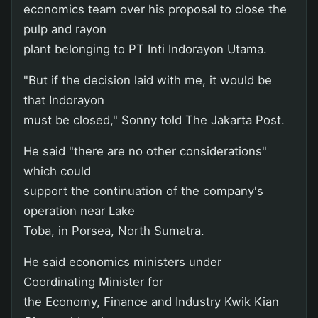
economics team over his proposal to close the
pulp and rayon
plant belonging to PT Inti Indorayon Utama.
"But if the decision laid with me, it would be
that Indorayon
must be closed," Sonny told The Jakarta Post.
He said "there are no other considerations"
which could
support the continuation of the company's
operation near Lake
Toba, in Porsea, North Sumatra.
He said economics ministers under
Coordinating Minister for
the Economy, Finance and Industry Kwik Kian