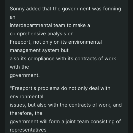
Sonny added that the government was forming
an
interdepartmental team to make a
comprehensive analysis on
Freeport, not only on its environmental
management system but
also its compliance with its contracts of work
with the
government.
"Freeport's problems do not only deal with
environmental
issues, but also with the contracts of work, and
therefore, the
government will form a joint team consisting of
representatives