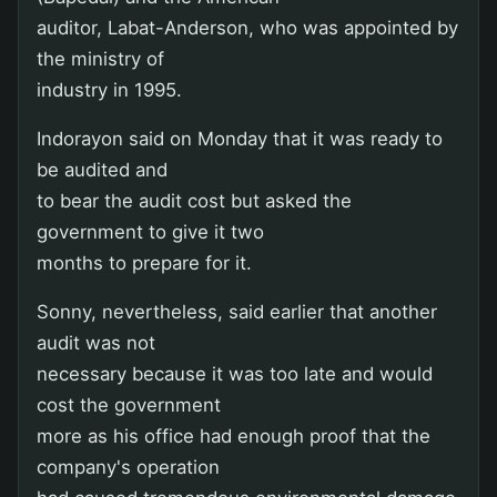
auditor, Labat-Anderson, who was appointed by
the ministry of
industry in 1995.
Indorayon said on Monday that it was ready to
be audited and
to bear the audit cost but asked the
government to give it two
months to prepare for it.
Sonny, nevertheless, said earlier that another
audit was not
necessary because it was too late and would
cost the government
more as his office had enough proof that the
company's operation