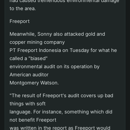
had caused tremendous environmental damage
to the area.
Freeport
Meanwhile, Sonny also attacked gold and
copper mining company
PT Freeport Indonesia on Tuesday for what he
called a "biased"
environmental audit on its operation by
American auditor
Montgomery Watson.
"The result of Freeport's audit covers up bad
things with soft
language. For instance, something which did
not benefit Freeport
was written in the report as Freeport would