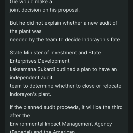
Gie would make a
joint decision on his proposal.
But he did not explain whether a new audit of
the plant was
needed by the team to decide Indorayon's fate.
State Minister of Investment and State
Enterprises Development
Laksamana Sukardi outlined a plan to have an
independent audit
team to determine whether to close or relocate
Indorayon's plant.
If the planned audit proceeds, it will be the third
after the
Environmental Impact Management Agency
(Bapedal) and the American