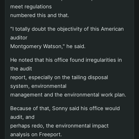
meet regulations
numbered this and that.
"I totally doubt the objectivity of this American
auditor
Montgomery Watson," he said.
He noted that his office found irregularities in
the audit
report, especially on the tailing disposal
system, environmental
management and the environmental work plan.
Because of that, Sonny said his office would
audit, and
perhaps redo, the environmental impact
analysis on Freeport.