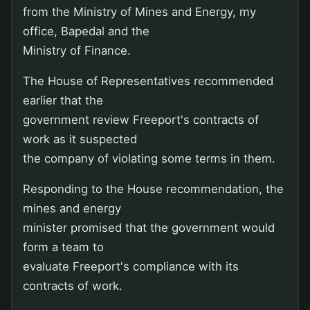
from the Ministry of Mines and Energy, my
office, Bapedal and the
Ministry of Finance.
The House of Representatives recommended
earlier that the
government review Freeport's contracts of
work as it suspected
the company of violating some terms in them.
Responding to the House recommendation, the
mines and energy
minister promised that the government would
form a team to
evaluate Freeport's compliance with its
contracts of work.