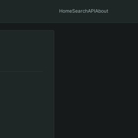
Home
Search
API
About