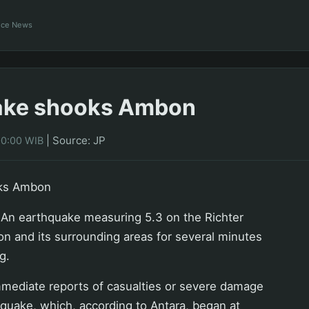
ance News
ake shooks Ambon
|
Source: JP
00:00 WIB
ks Ambon
n earthquake measuring 5.3 on the Richter
n and its surrounding areas for several minutes
g.
mediate reports of casualties or severe damage
e quake, which, according to Antara, began at