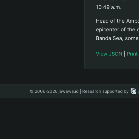
10:49 a.m.
Head of the Ambo
epicenter of the
Banda Sea, some 
View JSON
|
Print
© 2006-2026 jawawa.id | Research supported by