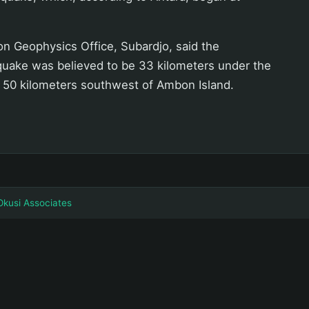
n Geophysics Office, Subardjo, said the
 quake was believed to be 33 kilometers under the
50 kilometers southwest of Ambon Island.
Okusi Associates