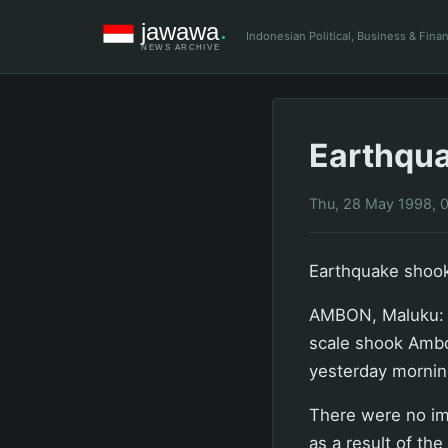
Indonesian Political, Business & Fin
Earthqu
Thu, 28 May 1998, 
Earthquake shoo
AMBON, Maluku: A
scale shook Ambo
yesterday mornin
There were no im
as a result of th