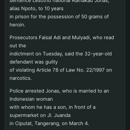
sentence Lesotho national Ramakau Jonas,
alias Npoto, to 10 years
in prison for the possession of 50 grams of
heroin.
Prosecutors Faisal Adi and Mulyadi, who read
out the
indictment on Tuesday, said the 32-year-old
defendant was guilty
of violating Article 78 of Law No. 22/1997 on
narcotics.
Police arrested Jonas, who is married to an
Indonesian woman
with whom he has a son, in front of a
supermarket on Jl. Juanda
in Ciputat, Tangerang, on March 4.