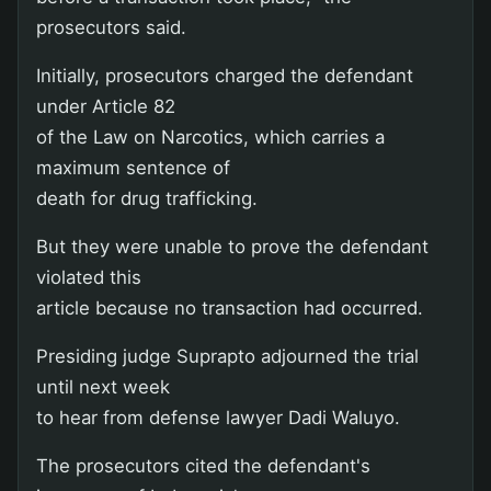
prosecutors said.
Initially, prosecutors charged the defendant
under Article 82
of the Law on Narcotics, which carries a
maximum sentence of
death for drug trafficking.
But they were unable to prove the defendant
violated this
article because no transaction had occurred.
Presiding judge Suprapto adjourned the trial
until next week
to hear from defense lawyer Dadi Waluyo.
The prosecutors cited the defendant's