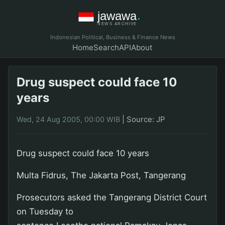
Indonesian Political, Business & Finance News
Home
Search
API
About
Drug suspect could face 10
years
|
Source: JP
Wed, 24 Aug 2005, 00:00 WIB
Drug suspect could face 10 years
Multa Fidrus, The Jakarta Post, Tangerang
Prosecutors asked the Tangerang District Court
on Tuesday to