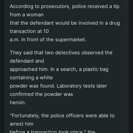
According to prosecutors, police received a tip
from a woman
that the defendant would be involved in a drug
transaction at 10
a.m. in front of the supermarket.
They said that two detectives observed the
defendant and
approached him. In a search, a plastic bag
containing a white
powder was found. Laboratory tests later
confirmed the powder was
heroin.
"Fortunately, the police officers were able to
arrest him
before a transaction took place," the