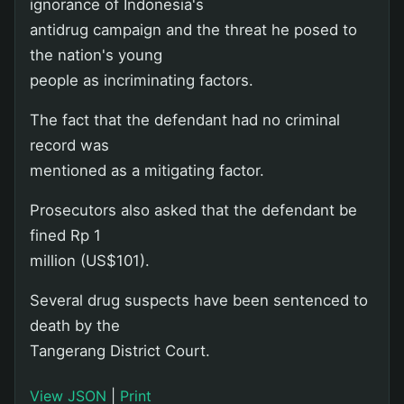
ignorance of Indonesia's
antidrug campaign and the threat he posed to
the nation's young
people as incriminating factors.
The fact that the defendant had no criminal
record was
mentioned as a mitigating factor.
Prosecutors also asked that the defendant be
fined Rp 1
million (US$101).
Several drug suspects have been sentenced to
death by the
Tangerang District Court.
View JSON
|
Print