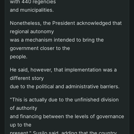
with 440 regencies
and municipalities.
Nonetheless, the President acknowledged that
regional autonomy
was a mechanism intended to bring the
government closer to the
people.
He said, however, that implementation was a
different story
due to the political and administrative barriers.
"This is actually due to the unfinished division
of authority
and financing between the levels of governance
up to the
present," Susilo said, adding that the country