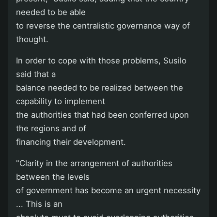
needed to be able
to reverse the centralistic governance way of
thought.
In order to cope with those problems, Susilo
said that a
balance needed to be realized between the
capability to implement
the authorities that had been conferred upon
the regions and of
financing their development.
"Clarity in the arrangement of authorities
between the levels
of government has become an urgent necessity
... This is an