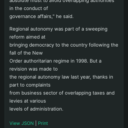
absolute must to avoid overlapping authorities
in the conduct of
governance affairs," he said.
Regional autonomy was part of a sweeping
reform aimed at
bringing democracy to the country following the
fall of the New
Order authoritarian regime in 1998. But a
revision was made to
the regional autonomy law last year, thanks in
part to complaints
from business sector of overlapping taxes and
levies at various
levels of administration.
View JSON
|
Print