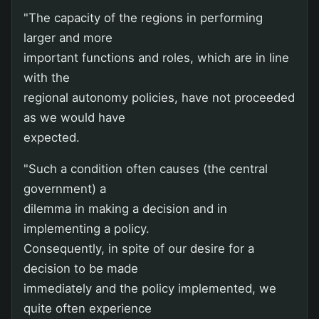
"The capacity of the regions in performing
larger and more
important functions and roles, which are in line
with the
regional autonomy policies, have not proceeded
as we would have
expected.
"Such a condition often causes (the central
government) a
dilemma in making a decision and in
implementing a policy.
Consequently, in spite of our desire for a
decision to be made
immediately and the policy implemented, we
quite often experience