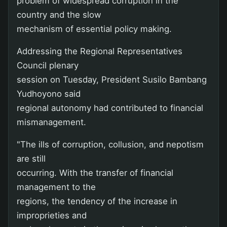
problem of widespread corruption in the
country and the slow
mechanism of essential policy making.
Addressing the Regional Representatives
Council plenary
session on Tuesday, President Susilo Bambang
Yudhoyono said
regional autonomy had contributed to financial
mismanagement.
"The ills of corruption, collusion, and nepotism
are still
occurring. With the transfer of financial
management to the
regions, the tendency of the increase in
improprieties and