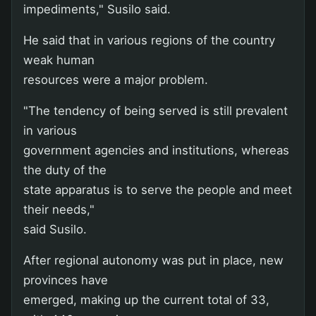
impediments," Susilo said.
He said that in various regions of the country
weak human
resources were a major problem.
"The tendency of being served is still prevalent
in various
government agencies and institutions, whereas
the duty of the
state apparatus is to serve the people and meet
their needs,"
said Susilo.
After regional autonomy was put in place, new
provinces have
emerged, making up the current total of 33,