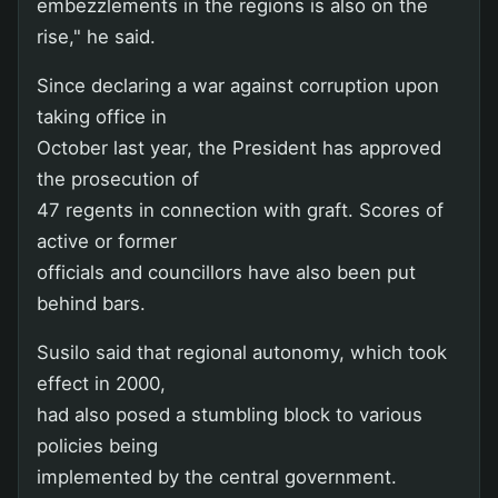
embezzlements in the regions is also on the
rise," he said.
Since declaring a war against corruption upon
taking office in
October last year, the President has approved
the prosecution of
47 regents in connection with graft. Scores of
active or former
officials and councillors have also been put
behind bars.
Susilo said that regional autonomy, which took
effect in 2000,
had also posed a stumbling block to various
policies being
implemented by the central government.