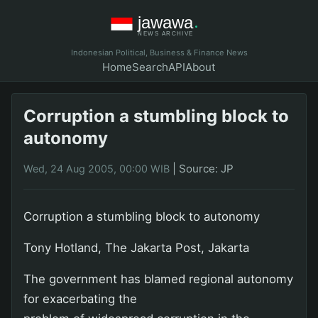
Indonesian Political, Business & Finance News
Home
Search
API
About
Corruption a stumbling block to
autonomy
|
Source: JP
Wed, 24 Aug 2005, 00:00 WIB
Corruption a stumbling block to autonomy
Tony Hotland, The Jakarta Post, Jakarta
The government has blamed regional autonomy
for exacerbating the