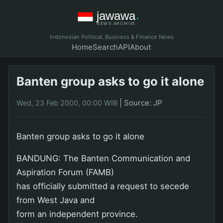
Indonesian Political, Business & Finance News
Home
Search
API
About
Banten group asks to go it alone
|
Source: JP
Wed, 23 Feb 2000, 00:00 WIB
Banten group asks to go it alone
BANDUNG: The Banten Communication and
Aspiration Forum (FAMB)
has officially submitted a request to secede
from West Java and
form an independent province.