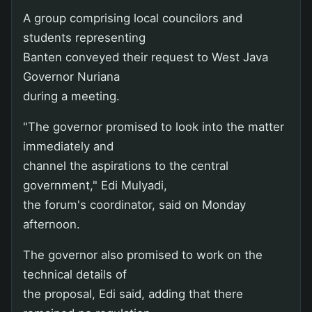
A group comprising local councilors and
students representing
Banten conveyed their request to West Java
Governor Nuriana
during a meeting.
"The governor promised to look into the matter
immediately and
channel the aspirations to the central
government," Edi Mulyadi,
the forum's coordinator, said on Monday
afternoon.
The governor also promised to work on the
technical details of
the proposal, Edi said, adding that there