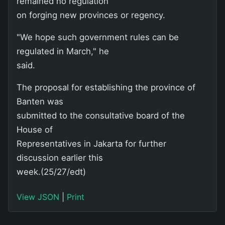
remained no regulation
on forging new provinces or regency.
"We hope such government rules can be
regulated in March," he
said.
The proposal for establishing the province of
Banten was
submitted to the consultative board of the
House of
Representatives in Jakarta for further
discussion earlier this
week.(25/27/edt)
View JSON
|
Print