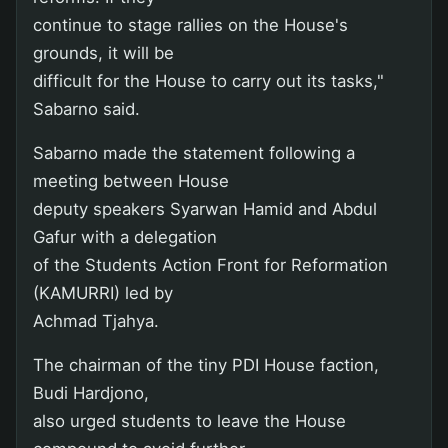
continue to stage rallies on the House's
grounds, it will be
difficult for the House to carry out its tasks,"
Sabarno said.
Sabarno made the statement following a
meeting between House
deputy speakers Syarwan Hamid and Abdul
Gafur with a delegation
of the Students Action Front for Reformation
(KAMURRI) led by
Achmad Tjahya.
The chairman of the tiny PDI House faction,
Budi Hardjono,
also urged students to leave the House