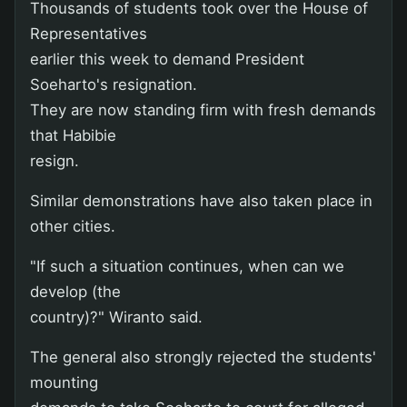
Thousands of students took over the House of
Representatives
earlier this week to demand President
Soeharto's resignation.
They are now standing firm with fresh demands
that Habibie
resign.
Similar demonstrations have also taken place in
other cities.
"If such a situation continues, when can we
develop (the
country)?" Wiranto said.
The general also strongly rejected the students'
mounting