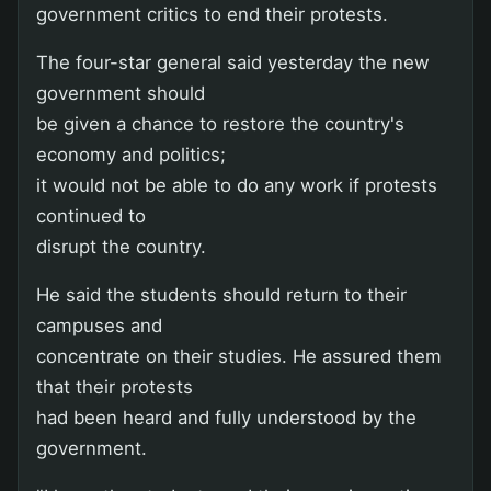
government critics to end their protests.
The four-star general said yesterday the new
government should
be given a chance to restore the country's
economy and politics;
it would not be able to do any work if protests
continued to
disrupt the country.
He said the students should return to their
campuses and
concentrate on their studies. He assured them
that their protests
had been heard and fully understood by the
government.