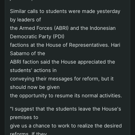
Similar calls to students were made yesterday
by leaders of
the Armed Forces (ABRI) and the Indonesian
Democratic Party (PDI)
factions at the House of Representatives. Hari
Sabarno of the
ABRI faction said the House appreciated the
students' actions in
conveying their messages for reform, but it
should now be given
the opportunity to resume its normal activities.
"I suggest that the students leave the House's
premises to
give us a chance to work to realize the desired
reforms. If they