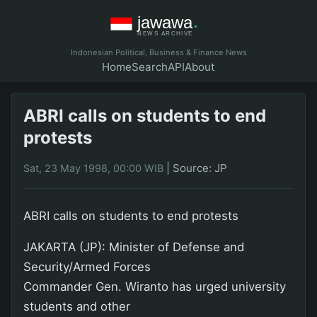
Indonesian Political, Business & Finance News
Home
Search
API
About
ABRI calls on students to end
protests
|
Source: JP
Sat, 23 May 1998, 00:00 WIB
ABRI calls on students to end protests
JAKARTA (JP): Minister of Defense and
Security/Armed Forces
Commander Gen. Wiranto has urged university
students and other