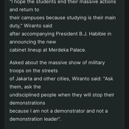
"I hope the students end their massive actions
and return to
their campuses because studying is their main
duty," Wiranto said
after accompanying President B.J. Habibie in
announcing the new
cabinet lineup at Merdeka Palace.
Asked about the massive show of military
troops on the streets
of Jakarta and other cities, Wiranto said: "Ask
them, ask the
undisciplined people when they will stop their
demonstrations
because I am not a demonstrator and not a
demonstration leader".