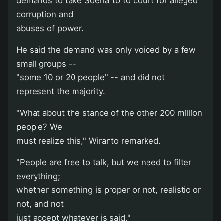
demands to take Soeharto to court for alleged
corruption and
abuses of power.
He said the demand was only voiced by a few
small groups --
"some 10 or 20 people" -- and did not
represent the majority.
"What about the stance of the other 200 million
people? We
must realize this," Wiranto remarked.
"People are free to talk, but we need to filter
everything;
whether something is proper or not, realistic or
not, and not
just accept whatever is said."