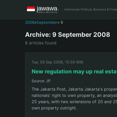
Indonesian Political, Business & Fin
2008
»
September
» 9
Archive: 9 September 2008
8 articles found
Tue, 09 Sep 2008, 15:56 WIB
New regulation may up real esta
Source: JP
The Jakarta Post, Jakarta Jakarta's proper
nationals' right to own property, an analys
25 years, with two extensions of 20 and 25 y
own property outright.