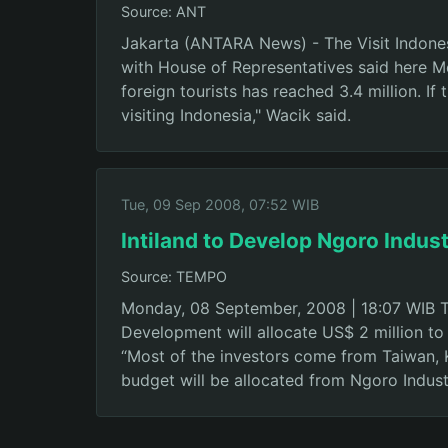
Source: ANT
Jakarta (ANTARA News) - The Visit Indones
with House of Representatives said here Mon
foreign tourists has reached 3.4 million. If
visiting Indonesia," Wacik said.
Tue, 09 Sep 2008, 07:52 WIB
Intiland to Develop Ngoro Indust
Source: TEMPO
Monday, 08 September, 2008 | 18:07 WIB TEM
Development will allocate US$ 2 million to
“Most of the investors come from Taiwan, Ko
budget will be allocated from Ngoro Industr