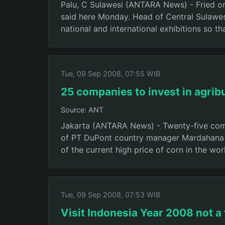
Palu, C Sulawesi (ANTARA News) - Fried onio
said here Monday. Head of Central Sulawes
national and international exhibitions so t
Tue, 09 Sep 2008, 07:55 WIB
25 companies to invest in agrib
Source: ANT
Jakarta (ANTARA News) - Twenty-five compa
of PT DuPont country manager Mardahana sa
of the current high price of corn in the wo
Tue, 09 Sep 2008, 07:53 WIB
Visit Indonesia Year 2008 not a 