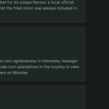
 for its unique flavour, a local official
at the fried onion was always included in
e corn agribusiness in Indonesia, manager
le corn plantations in the country in view
 here on Monday.