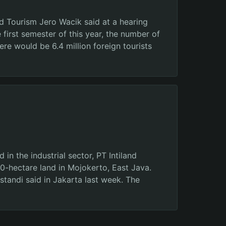
d Tourism Jero Wacik said at a hearing
 first semester of this year, the number of
ere would be 6.4 million foreign tourists
 the industrial sector, PT Intiland
0-hectare land in Mojokerto, East Java.
standi said in Jakarta last week. The