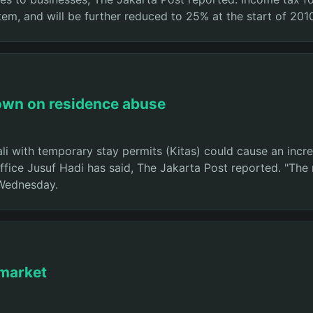
tem, and will be further reduced to 25% at the start of 201
kdown on residence abuse
ali with temporary stay permits (Kitas) could cause an incre
ffice Jusuf Hadi has said, The Jakarta Post reported. "The 
 Wednesday.
 market