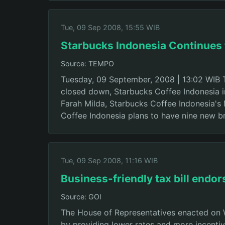
Tue, 09 Sep 2008, 15:55 WIB
Starbucks Indonesia Continues
Source: TEMPO
Tuesday, 09 September, 2008 | 13:02 WIB 
closed down, Starbucks Coffee Indonesia i
Farah Milda, Starbucks Coffee Indonesia's
Coffee Indonesia plans to have nine new 
Tue, 09 Sep 2008, 11:16 WIB
Business-friendly tax bill endo
Source: GOI
The House of Representatives enacted on 
by providing lower rates and more incentiv