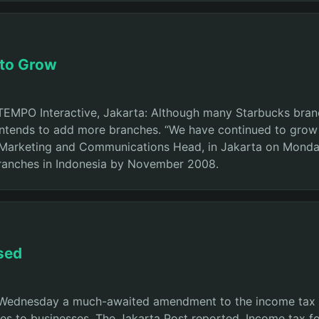
 to Grow
TEMPO Interactive, Jakarta: Although many Starbucks bran
ntends to add more branches. “We have continued to grow e
 Marketing and Communications Head, in Jakarta on Monday
branches in Indonesia by November 2008.
rsed
Wednesday a much-awaited amendment to the income tax la
es to businesses, The Jakarta Post reported. Income tax for