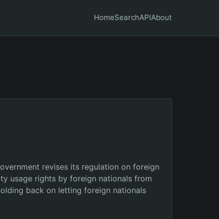
Home
Search
API
About
overnment revises its regulation on foreign
ty usage rights by foreign nationals from
holding back on letting foreign nationals