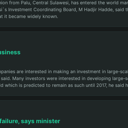
n from Palu, Central Sulawesi, has entered the world market
i`s Investment Coordinating Board, M Hadjir Hadde, said th
hat it became widely known.
usiness
nies are interested in making an investment in large-scal
id. Many investors were interested in developing large-sca
rld which is predicted to remain as such until 2017, he said
failure, says minister