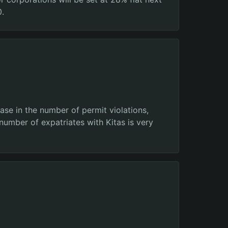
0.
ase in the number of permit violations,
number of expatriates with Kitas is very