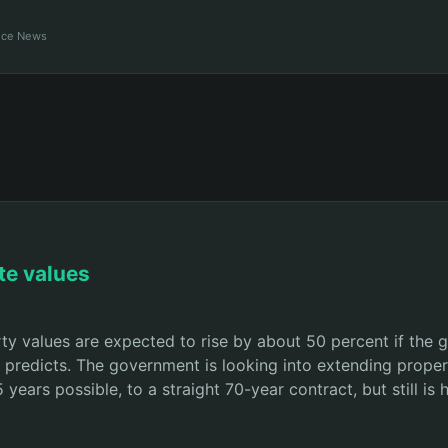
ance News
te values
ty values are expected to rise by about 50 percent if the g
t predicts. The government is looking into extending proper
ears possible, to a straight 70-year contract, but still is 