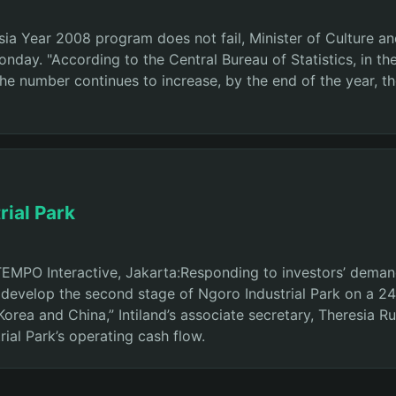
ia Year 2008 program does not fail, Minister of Culture an
day. "According to the Central Bureau of Statistics, in the
 the number continues to increase, by the end of the year, th
rial Park
PO Interactive, Jakarta:Responding to investors’ demand in
 develop the second stage of Ngoro Industrial Park on a 24
rea and China,” Intiland’s associate secretary, Theresia Ru
ial Park’s operating cash flow.