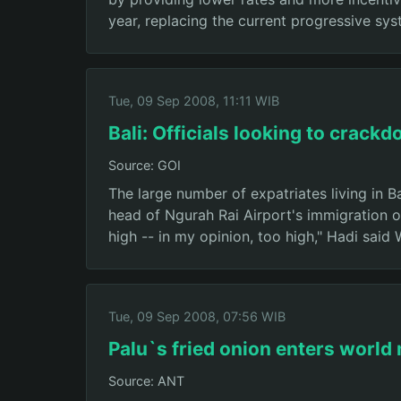
year, replacing the current progressive sys
Tue, 09 Sep 2008, 11:11 WIB
Bali: Officials looking to crac
Source: GOI
The large number of expatriates living in B
head of Ngurah Rai Airport's immigration o
high -- in my opinion, too high," Hadi said
Tue, 09 Sep 2008, 07:56 WIB
Palu`s fried onion enters world
Source: ANT