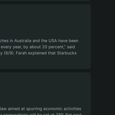
ches in Australia and the USA have been
very year, by about 20 percent,” said
 (8/9). Farah explained that Starbucks
w aimed at spurring economic activities
 corporations will be set at 28% flat next